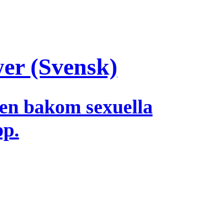
wer (Svensk)
en bakom sexuella
pp.