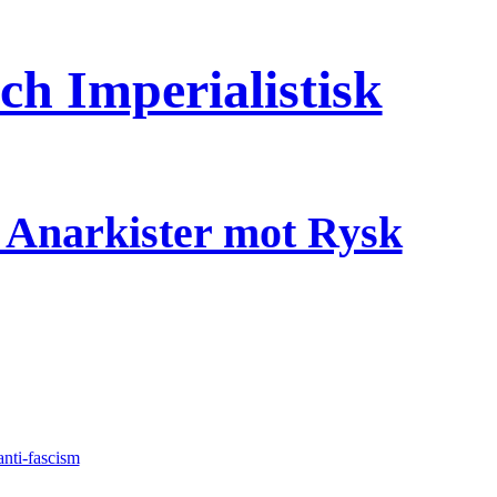
h Imperialistisk
a Anarkister mot Rysk
anti-fascism