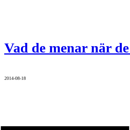
Vad de menar när de 
2014-08-18