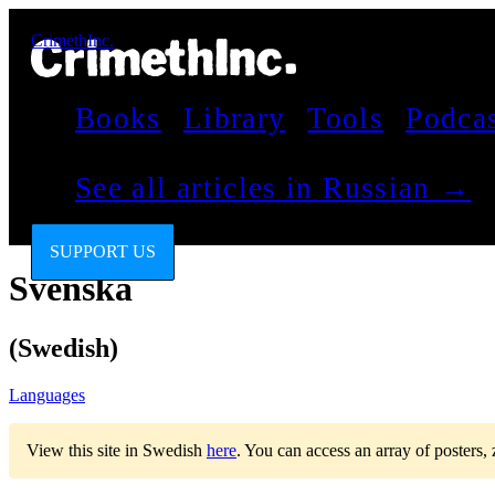
CrimethInc.
Books
Library
Tools
Podca
See all articles in Russian →
SUPPORT US
Svenska
(Swedish)
Languages
View this site in Swedish
here
.
You can access an array of posters,