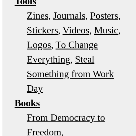
Tools
Zines
Journals
Posters
Stickers
Videos
Music
Logos
To Change
Everything
Steal
Something from Work
Day
Books
From Democracy to
Freedom