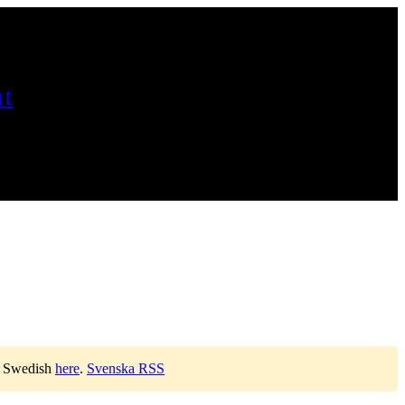
t
n Swedish
here
.
Svenska RSS