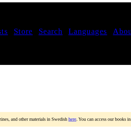
sts
Store
Search
Languages
Abou
 zines, and other materials in Swedish
here
.
You can access our books i