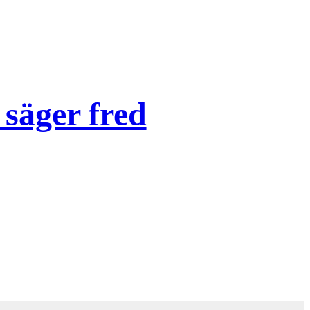
säger fred