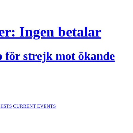
r: Ingen betalar
p för strejk mot ökande
HISTS
CURRENT EVENTS