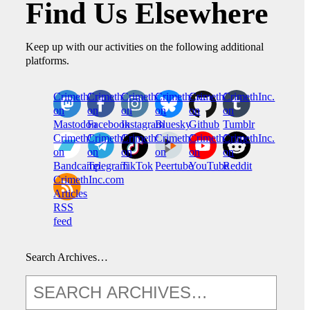
Find Us Elsewhere
Keep up with our activities on the following additional
platforms.
CrimethInc.
Crimethinc.
Crimethinc.
Crimethinc.
CrimethInc.
CrimethInc.
on
on
on
on
on
on
Mastodon
Facebook
Instagram
Bluesky
Github
Tumblr
CrimethInc.
CrimethInc.
Crimethinc.
CrimethInc.
CrimethInc.
CrimethInc.
on
on
on
on
on
on
Bandcamp
Telegram
TikTok
Peertube
YouTube
Reddit
CrimethInc.com
Articles
RSS
feed
Search Archives…