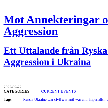
Mot Annekteringar oc
Aggression
Ett Uttalande från Rysk
Aggression i Ukraina
2022-02-22
CATEGORIES:
CURRENT EVENTS
Tags:
Russia
Ukraine
war
civil war
anti-war
anti-imperialism