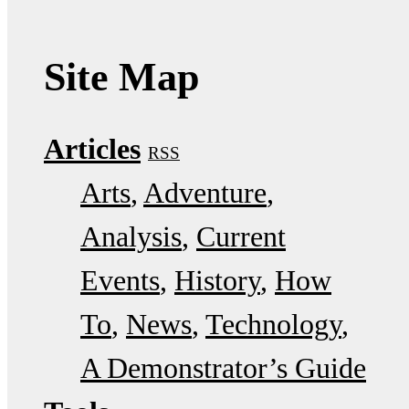
Site Map
Articles
RSS
Arts
Adventure
Analysis
Current
Events
History
How
To
News
Technology
A Demonstrator’s Guide