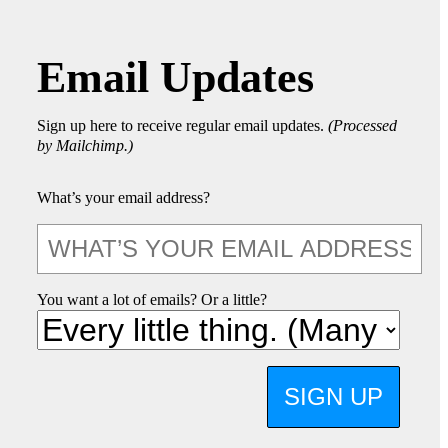
Email Updates
Sign up here to receive regular email updates.
(Processed
by Mailchimp.)
What’s your email address?
You want a lot of emails? Or a little?
SIGN UP