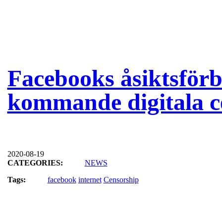
Facebooks åsiktsför
kommande digitala c
2020-08-19
CATEGORIES:
NEWS
Tags:
facebook
internet
Censorship