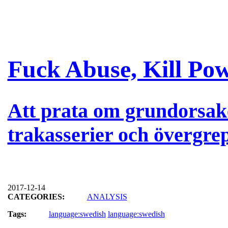
Fuck Abuse, Kill Po
Att prata om grundorsak
trakasserier och övergre
2017-12-14
CATEGORIES:
ANALYSIS
Tags:
language:swedish
language:swedish