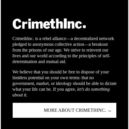
CrimethInc. is a rebel alliance—a decentralized network
pledged to anonymous collective action—a breakout
from the prisons of our age. We strive to reinvent our
lives and our world according to the principles of self-
determination and mutual aid.
We believe that you should be free to dispose of your
limitless potential on your own terms: that no
government, market, or ideology should be able to dictate
what your life can be. If you agree,
let’s do something
about it.
MORE ABOUT CRIMETHINC. →