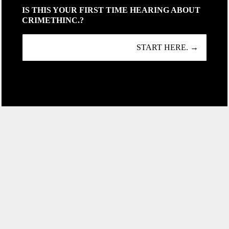
IS THIS YOUR FIRST TIME HEARING ABOUT
CRIMETHINC.?
START HERE. →