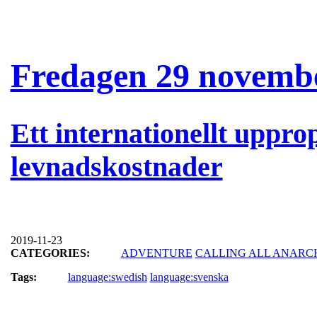
Fredagen 29 novembe
Ett internationellt uppro
levnadskostnader
2019-11-23
CATEGORIES:
ADVENTURE
CALLING ALL ANARC
Tags:
language:swedish
language:svenska