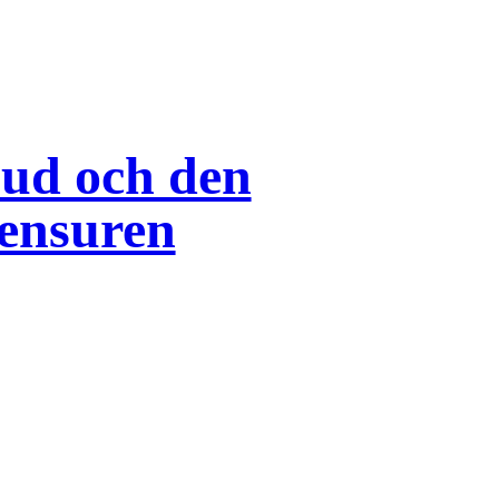
bud och den
ensuren