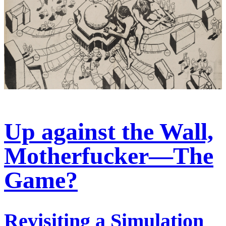
Up against the Wall,
Motherfucker—The
Game?
Revisiting a Simulation