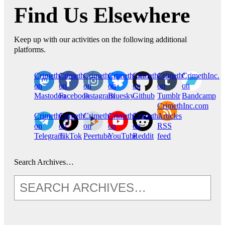
Find Us Elsewhere
Keep up with our activities on the following additional
platforms.
CrimethInc.
Crimethinc.
Crimethinc.
Crimethinc.
CrimethInc.
CrimethInc.
CrimethInc.
on
on
on
on
on
on
on
Mastodon
Facebook
Instagram
Bluesky
Github
Tumblr
Bandcamp
CrimethInc.com
CrimethInc.
Crimethinc.
CrimethInc.
CrimethInc.
CrimethInc.
Articles
on
on
on
on
on
RSS
Telegram
TikTok
Peertube
YouTube
Reddit
feed
Search Archives…