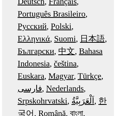
Deutsch
Français
Português Brasileiro
Русский
Polski
Ελληνικά
Suomi
日本語
Български
中文
Bahasa
Indonesia
čeština
Euskara
Magyar
Türkçe
فارسی
Nederlands
Srpskohrvatski
한
국어
Română
বাংলা