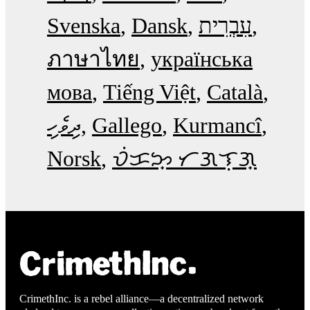
Svenska
Dansk
עִבְרִית
ภาษาไทย
українська
мова
Tiếng Việt
Català
ދިވެހި
Gallego
Kurmancî
Norsk
ᜏᜒᜃᜅ᜔ ᜆᜄᜎᜓᜄ᜔
CrimethInc. is a rebel alliance—a decentralized network