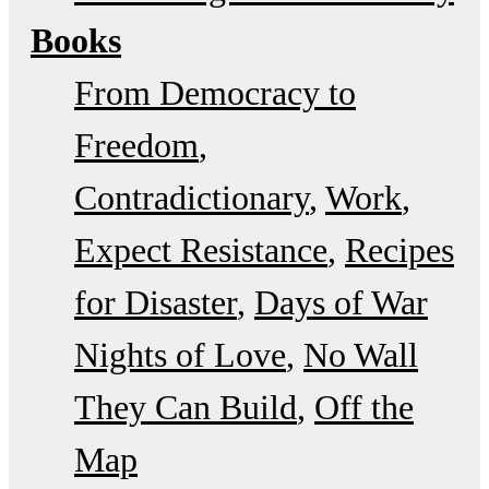
Books
From Democracy to
Freedom
Contradictionary
Work
Expect Resistance
Recipes
for Disaster
Days of War
Nights of Love
No Wall
They Can Build
Off the
Map