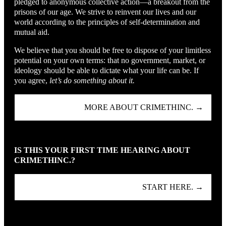
pledged to anonymous collective action—a breakout from the
prisons of our age. We strive to reinvent our lives and our
world according to the principles of self-determination and
mutual aid.
We believe that you should be free to dispose of your limitless
potential on your own terms: that no government, market, or
ideology should be able to dictate what your life can be. If
you agree,
let’s do something about it.
MORE ABOUT CRIMETHINC. →
IS THIS YOUR FIRST TIME HEARING ABOUT
CRIMETHINC.?
START HERE. →