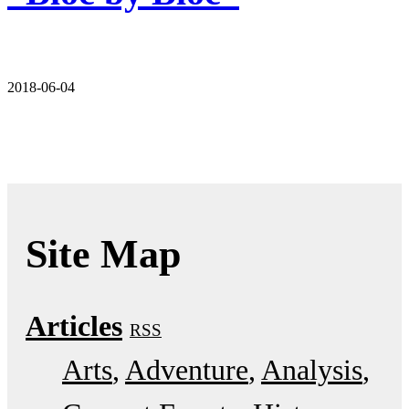
2018-06-04
Site Map
Articles
RSS
Arts
Adventure
Analysis