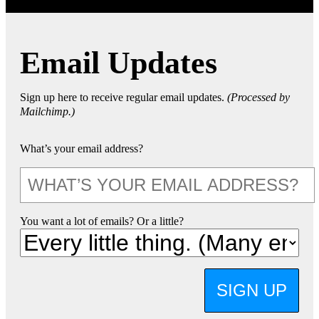
Email Updates
Sign up here to receive regular email updates.
(Processed by
Mailchimp.)
What’s your email address?
You want a lot of emails? Or a little?
SIGN UP