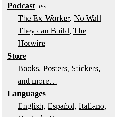
Podcast
RSS
The Ex-Worker
No Wall
They can Build
The
Hotwire
Store
Books, Posters, Stickers,
and more…
Languages
English
Español
Italiano