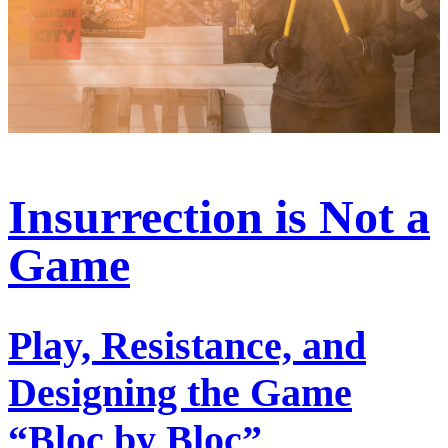
Insurrection is Not a
Game
Play, Resistance, and
Designing the Game
“Bloc by Bloc”