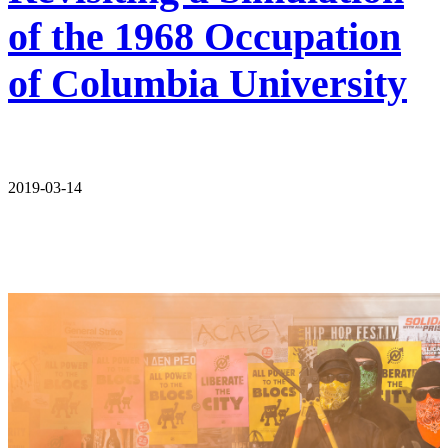
of the 1968 Occupation
of Columbia University
2019-03-14