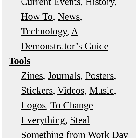
Current Events
History
How To
News
Technology
A
Demonstrator’s Guide
Tools
Zines
Journals
Posters
Stickers
Videos
Music
Logos
To Change
Everything
Steal
Something from Work Day