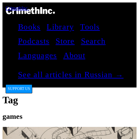
CrimethInc.
Books
Library
Tools
Podcasts
Store
Search
Languages
About
See all articles in Russian →
SUPPORT US
Tag
games