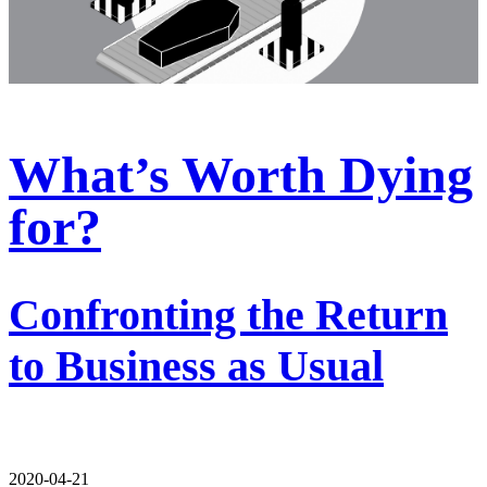
What’s Worth Dying
for?
Confronting the Return
to Business as Usual
2020-04-21