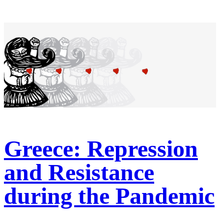
Greece: Repression
and Resistance
during the Pandemic