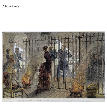
2020-06-22