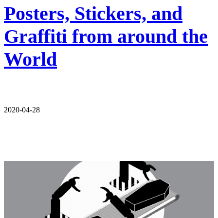
Posters, Stickers, and
Graffiti from around the
World
2020-04-28