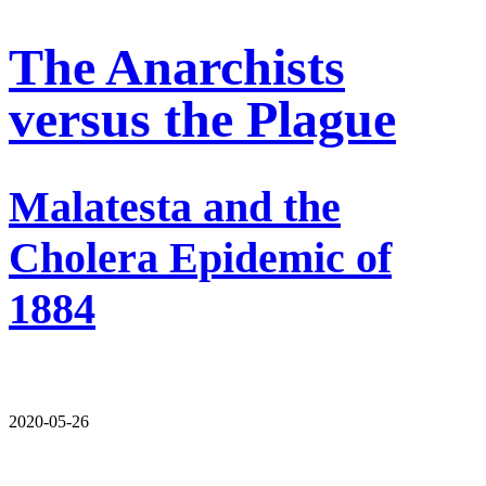
The Anarchists
versus the Plague
Malatesta and the
Cholera Epidemic of
1884
2020-05-26