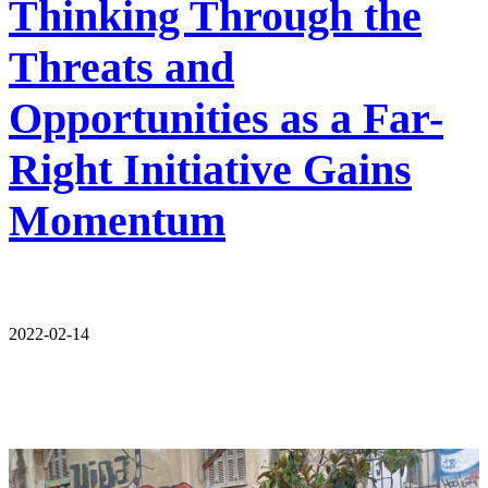
Thinking Through the
Threats and
Opportunities as a Far-
Right Initiative Gains
Momentum
2022-02-14