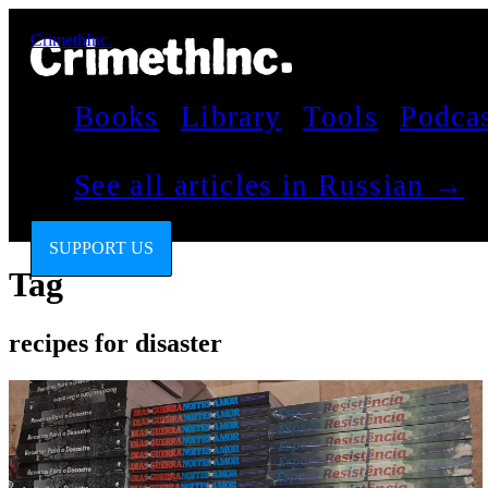
CrimethInc.
Books
Library
Tools
Podca
See all articles in Russian →
SUPPORT US
Tag
recipes for disaster