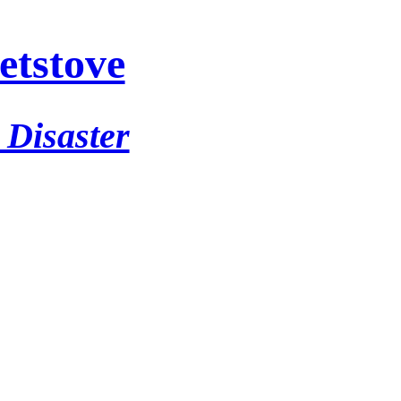
etstove
 Disaster