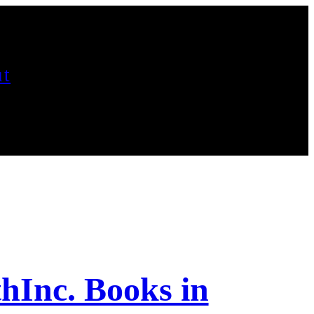
t
hInc. Books in