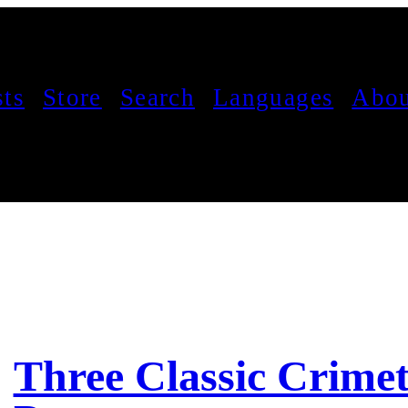
sts
Store
Search
Languages
Abou
Three Classic Crimet