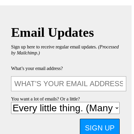
Email Updates
Sign up here to receive regular email updates.
(Processed
by Mailchimp.)
What’s your email address?
You want a lot of emails? Or a little?
SIGN UP