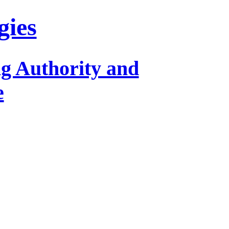
gies
ng Authority and
e