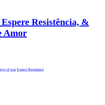
 Espere Resistência, &
de Amor
days of war
Expect Resistance