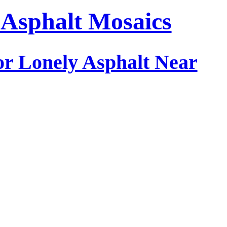
: Asphalt Mosaics
or Lonely Asphalt Near