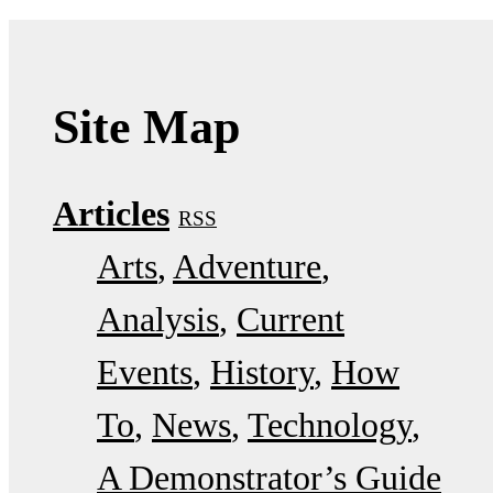
Site Map
Articles
RSS
Arts
Adventure
Analysis
Current
Events
History
How
To
News
Technology
A Demonstrator’s Guide