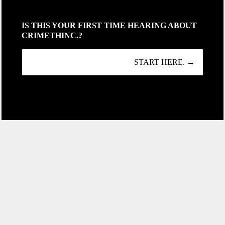
IS THIS YOUR FIRST TIME HEARING ABOUT
CRIMETHINC.?
START HERE. →