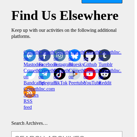
Find Us Elsewhere
Keep up with our activities on the following additional
platforms.
CrimethInc.
Crimethinc.
Crimethinc.
Crimethinc.
CrimethInc.
CrimethInc.
on
on
on
on
on
on
Mastodon
Facebook
Instagram
Bluesky
Github
Tumblr
CrimethInc.
CrimethInc.
Crimethinc.
CrimethInc.
CrimethInc.
CrimethInc.
on
on
on
on
on
on
Bandcamp
Telegram
TikTok
Peertube
YouTube
Reddit
CrimethInc.com
Articles
RSS
feed
Search Archives…