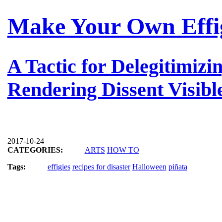
Make Your Own Effi
A Tactic for Delegitimizi
Rendering Dissent Visibl
2017-10-24
CATEGORIES:
ARTS
HOW TO
Tags:
effigies
recipes for disaster
Halloween
piñata