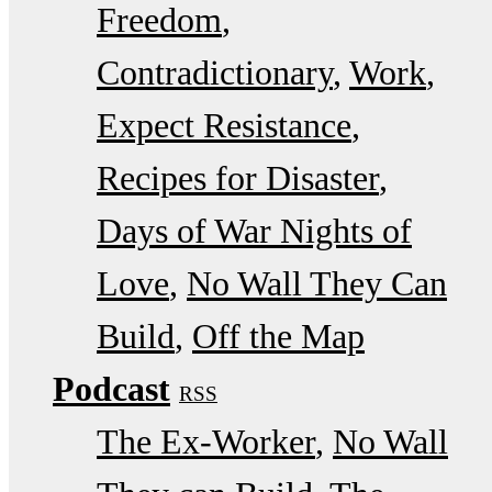
Freedom
Contradictionary
Work
Expect Resistance
Recipes for Disaster
Days of War Nights of
Love
No Wall They Can
Build
Off the Map
Podcast
RSS
The Ex-Worker
No Wall