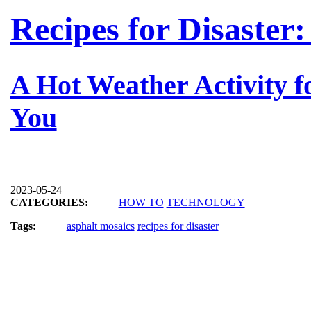
Recipes for Disaster
A Hot Weather Activity f
You
2023-05-24
CATEGORIES:
HOW TO
TECHNOLOGY
Tags:
asphalt mosaics
recipes for disaster