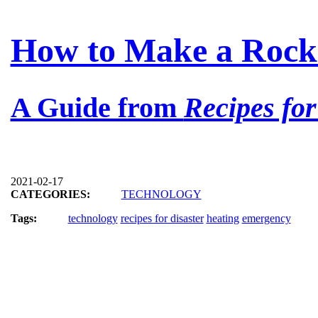
How to Make a Rock
A Guide from
Recipes for
2021-02-17
CATEGORIES:
TECHNOLOGY
Tags:
technology
recipes for disaster
heating
emergency