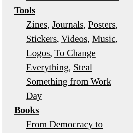
Tools
Zines
Journals
Posters
Stickers
Videos
Music
Logos
To Change
Everything
Steal
Something from Work
Day
Books
From Democracy to