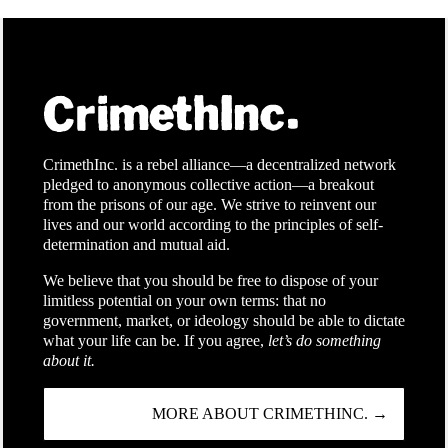
CrimethInc. is a rebel alliance—a decentralized network
pledged to anonymous collective action—a breakout
from the prisons of our age. We strive to reinvent our
lives and our world according to the principles of self-
determination and mutual aid.
We believe that you should be free to dispose of your
limitless potential on your own terms: that no
government, market, or ideology should be able to dictate
what your life can be. If you agree,
let’s do something
about it.
MORE ABOUT CRIMETHINC. →