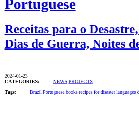
Portuguese
Receitas para o Desastre,
Dias de Guerra, Noites 
2024-01-23
CATEGORIES:
NEWS
PROJECTS
Tags:
Brazil
Portuguese
books
recipes for disaster
languages