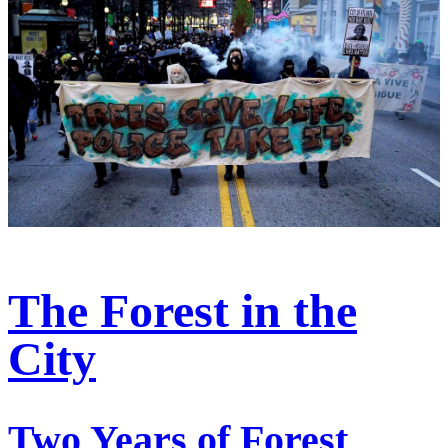
The Forest in the
City
Two Years of Forest