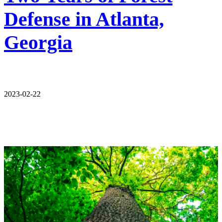
Defense in Atlanta,
Georgia
2023-02-22