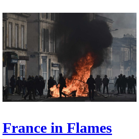
France in Flames