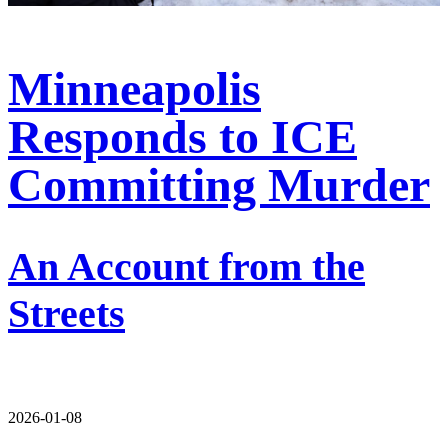
Minneapolis
Responds to ICE
Committing Murder
An Account from the
Streets
2026-01-08