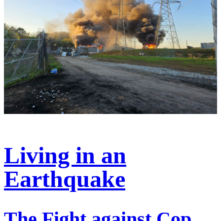
Living in an
Earthquake
The Fight against Cop