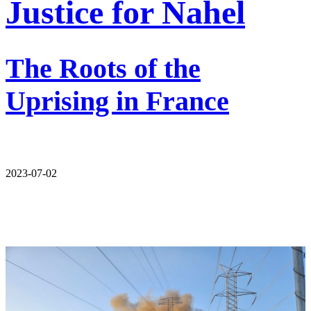
Justice for Nahel
The Roots of the
Uprising in France
2023-07-02