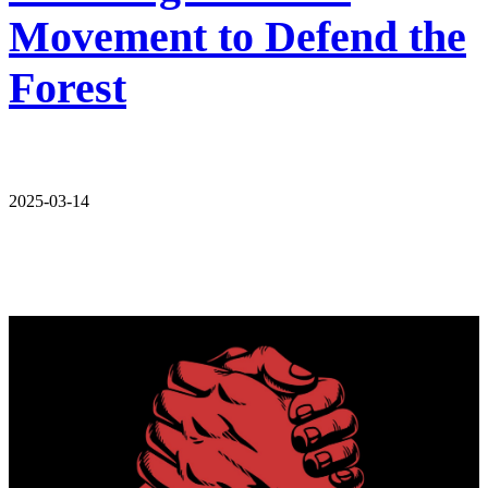
Movement to Defend the
Forest
2025-03-14