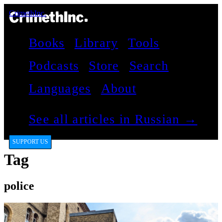
CrimethInc.
Books
Library
Tools
Podcasts
Store
Search
Languages
About
See all articles in Russian →
SUPPORT US
Tag
police