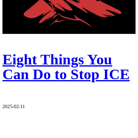
Eight Things You
Can Do to Stop ICE
2025-02-11