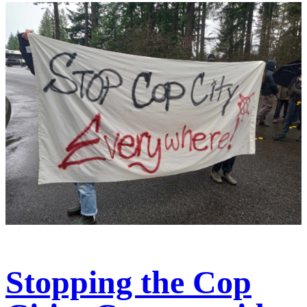
Stopping the Cop