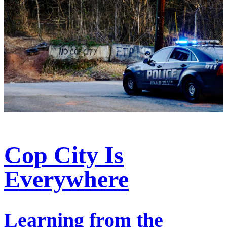
Cop City Is
Everywhere
Learning from the