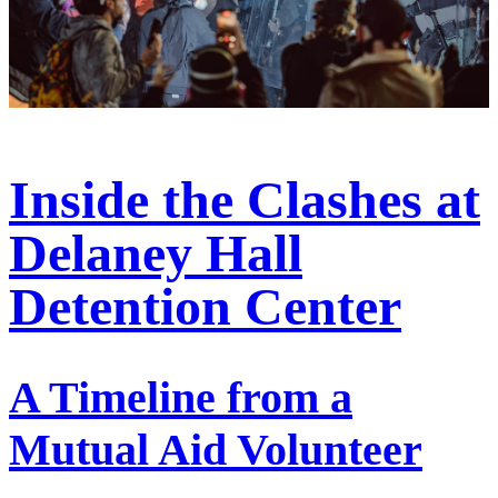
Inside the Clashes at
Delaney Hall
Detention Center
A Timeline from a
Mutual Aid Volunteer