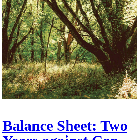
Balance Sheet: Two