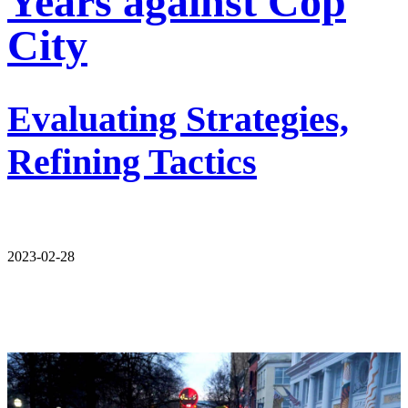
Years against Cop
City
Evaluating Strategies,
Refining Tactics
2023-02-28