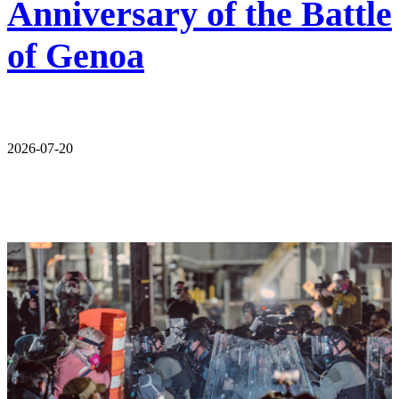
Anniversary of the Battle
of Genoa
2026-07-20