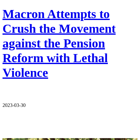
Macron Attempts to
Crush the Movement
against the Pension
Reform with Lethal
Violence
2023-03-30