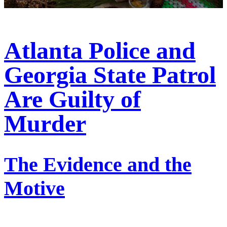
Atlanta Police and
Georgia State Patrol
Are Guilty of
Murder
The Evidence and the
Motive