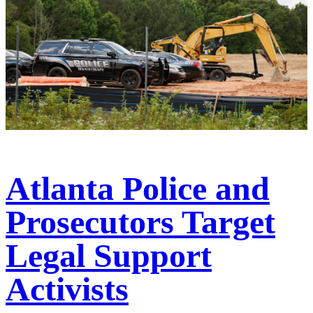
Atlanta Police and
Prosecutors Target
Legal Support
Activists