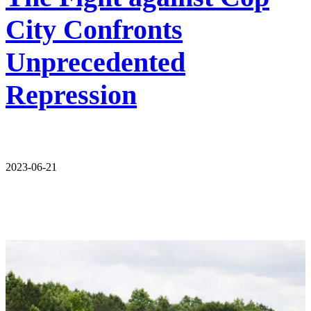
City Confronts
Unprecedented
Repression
2023-06-21