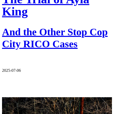
King
And the Other Stop Cop
City RICO Cases
2025-07-06