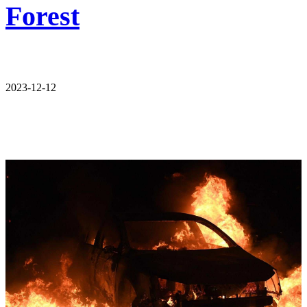
Forest
2023-12-12