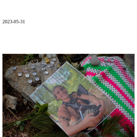
2023-05-31