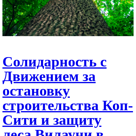
Солидарность с
Движением за
остановку
строительства Коп-
Сити и защиту
леса Вилауни в