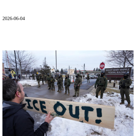
2026-06-04