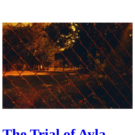
The Trial of Ayla