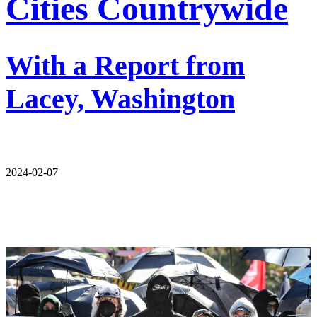
Cities Countrywide
With a Report from
Lacey, Washington
2024-02-07