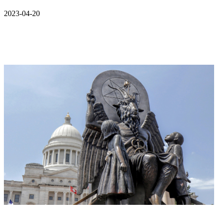
2023-04-20