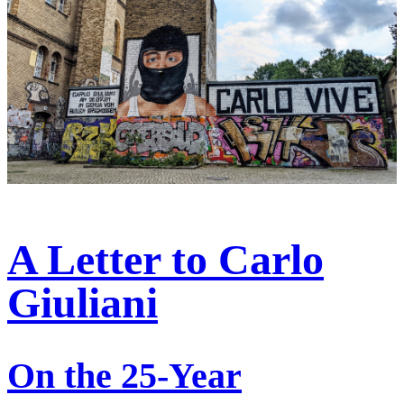
A Letter to Carlo
Giuliani
On the 25-Year