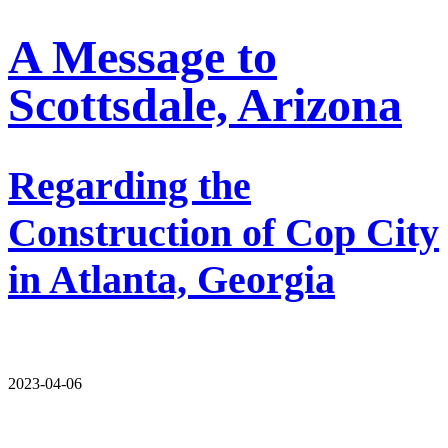
A Message to
Scottsdale, Arizona
Regarding the
Construction of Cop City
in Atlanta, Georgia
2023-04-06