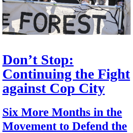
Don’t Stop:
Continuing the Fight
against Cop City
Six More Months in the
Movement to Defend the