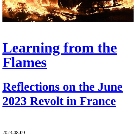
Learning from the
Flames
Reflections on the June
2023 Revolt in France
2023-08-09