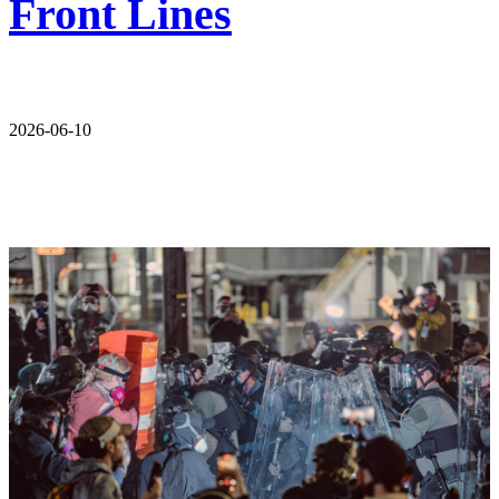
Front Lines
2026-06-10