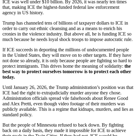
ICE was well under $10 billion. By 2026, it was nearly ten times
that, making ICE the highest-funded federal law enforcement
agency in US history.
Trump has channeled tens of billions of taxpayer dollars to ICE in
order to carry out ethnic cleansing and as a means to enrich his
cronies in the violence industry. But above all, he is funding ICE so
much because he needs loyal shock troops to impose autocratic rule.
If ICE succeeds in deporting the millions of undocumented people
in the United States, they will move on to other targets. If they have
not done so already, it is only because people are fighting so hard to
protect immigrants. This drives home the meaning of solidarity:
the
best way to protect ourselves tomorrow is to protect each other
today.
Until January 26, 2026, the Trump administration’s position was that
ICE had the right to extrajudicially murder anyone they chose.
Administration officials spread vile falsehoods about Renee Good
and Alex Pretti, even though video footage of their murders was
publicly available. This is a regime that kidnaps, murders, and lies as
standard policy.
But the people of Minnesota refused to back down. By fighting
back on a daily basis, they made it impossible for ICE to achieve
their goals in the Twin Cities. If they had not, ICE would be