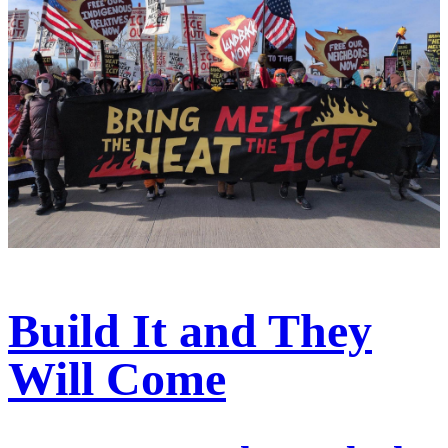
Build It and They
Will Come