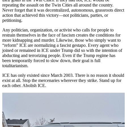
repeating the assault on the Twin Cities all around the country.
Never forget that it was decentralized, autonomous, grassroots direct
action that achieved this victory—not politicians, parties, or
petitioning.
Any politician, organization, or activist who calls for people to
restrain themselves in the face of fascism creates the conditions for
more kidnapping and murder. Likewise, those who simply want to
“reform” ICE are normalizing a fascist gestapo. Every agent who
joined or remained in ICE under Trump did so with the intention of
abducting and terrorizing people. Even if the Trump regime has
been temporarily forced to slow down, their goal is full
totalitarianism.
ICE has only existed since March 2003. There is no reason it should
exist at all. Stop the mercenaries wherever they strike. Stand up for
each other. Abolish ICE.