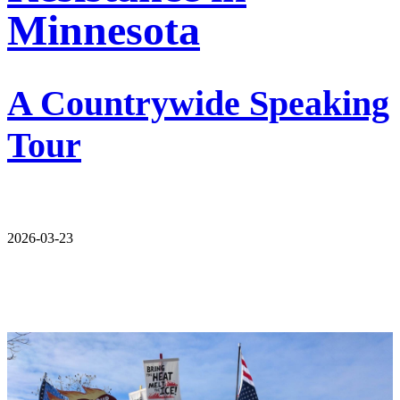
Minnesota
A Countrywide Speaking
Tour
2026-03-23