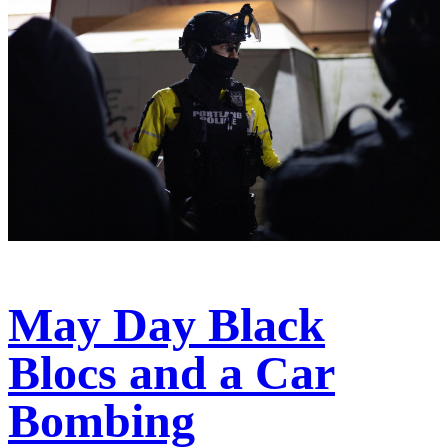
May Day Black
Blocs and a Car
Bombing