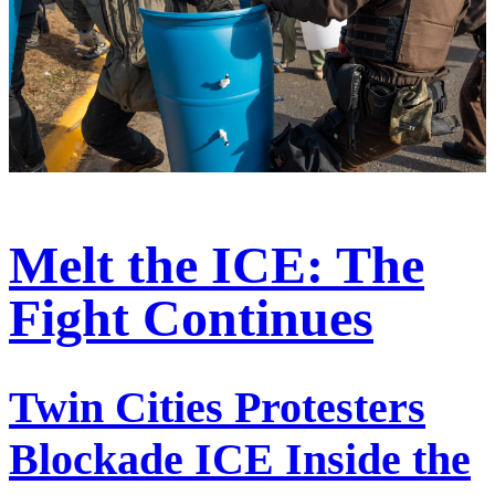
Melt the ICE: The
Fight Continues
Twin Cities Protesters
Blockade ICE Inside the