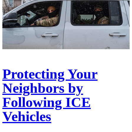
Protecting Your
Neighbors by
Following ICE
Vehicles