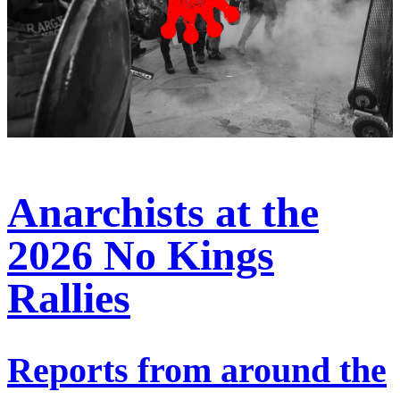
Anarchists at the
2026 No Kings
Rallies
Reports from around the