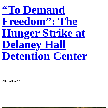
“To Demand
Freedom”: The
Hunger Strike at
Delaney Hall
Detention Center
2026-05-27