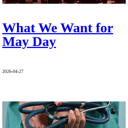
What We Want for
May Day
2026-04-27