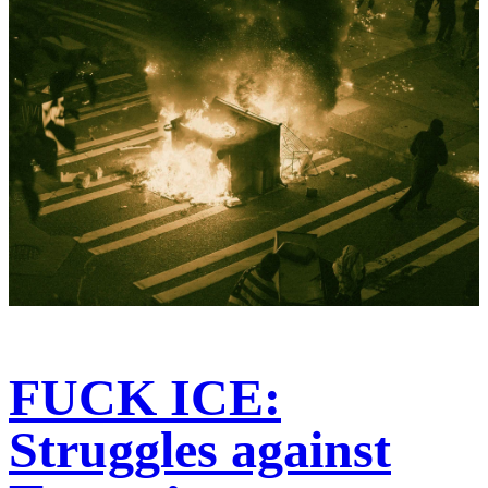
FUCK ICE:
Struggles against