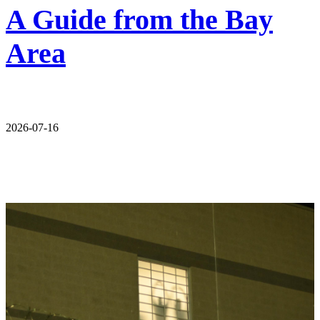
A Guide from the Bay
Area
2026-07-16