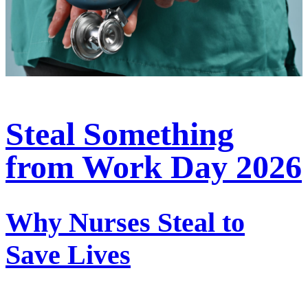
Steal Something
from Work Day 2026
Why Nurses Steal to
Save Lives