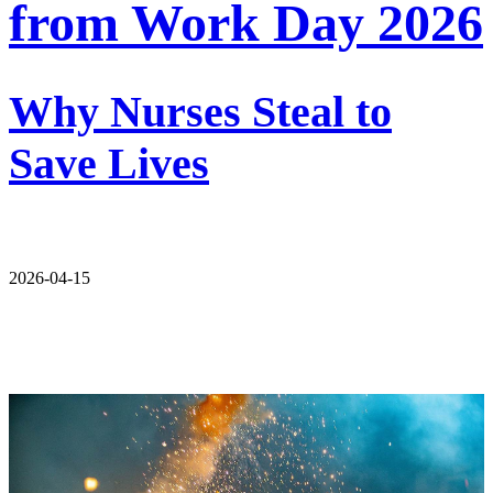
from Work Day 2026
Why Nurses Steal to
Save Lives
2026-04-15