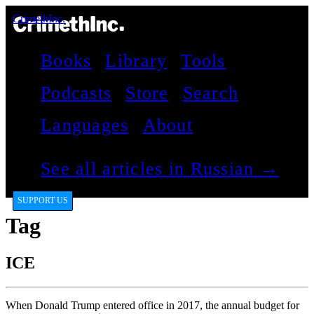
CrimethInc.
Books
Library
Tools
Podcasts
Store
Search
Languages
About
See all articles in Russian →
SUPPORT US
Tag
ICE
When Donald Trump entered office in 2017, the annual budget for