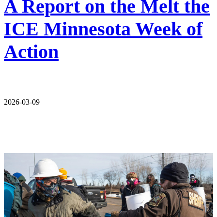
A Report on the Melt the
ICE Minnesota Week of
Action
2026-03-09