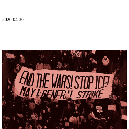
2026-04-30