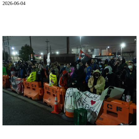
2026-06-04