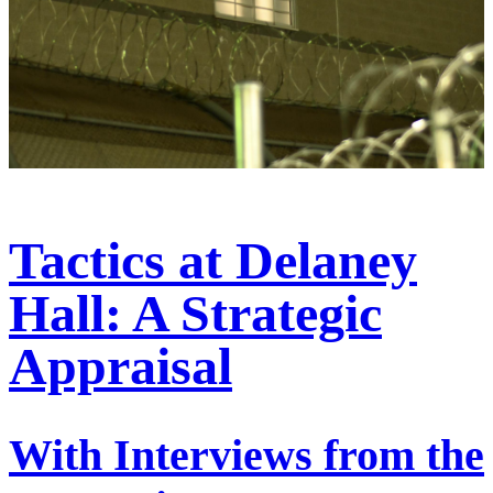
Tactics at Delaney
Hall: A Strategic
Appraisal
With Interviews from the