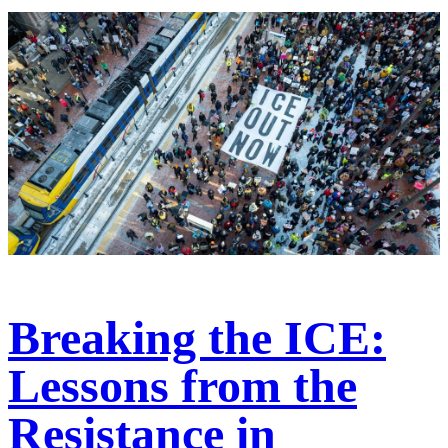
Breaking the ICE:
Lessons from the
Resistance in