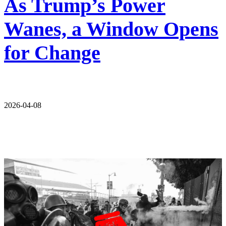
As Trump’s Power
Wanes, a Window Opens
for Change
2026-04-08