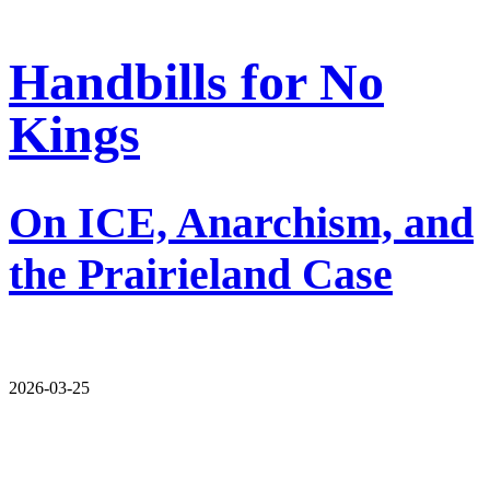
Handbills for No
Kings
On ICE, Anarchism, and
the Prairieland Case
2026-03-25