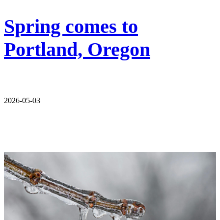
Spring comes to
Portland, Oregon
2026-05-03