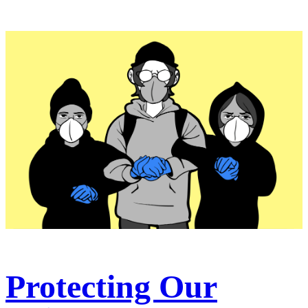
Protecting Our