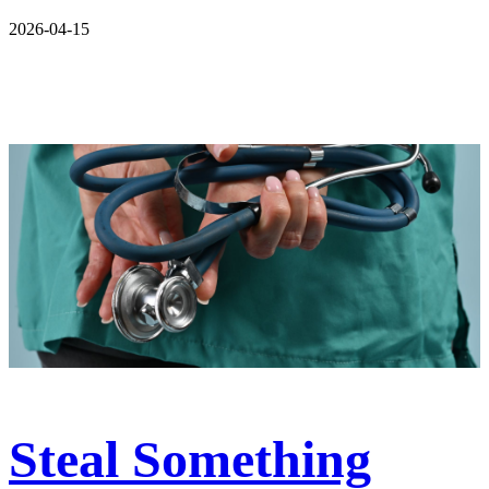
2026-04-15
Steal Something