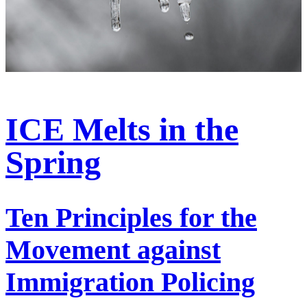
ICE Melts in the
Spring
Ten Principles for the
Movement against
Immigration Policing