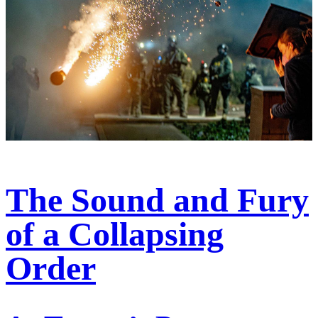
The Sound and Fury
of a Collapsing
Order