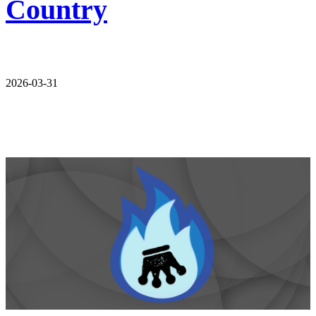
Country
2026-03-31