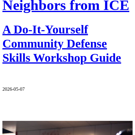
Neighbors from ICE
A Do-It-Yourself
Community Defense
Skills Workshop Guide
2026-05-07