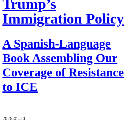
Trump’s
Immigration Policy
A Spanish-Language
Book Assembling Our
Coverage of Resistance
to ICE
2026-05-20