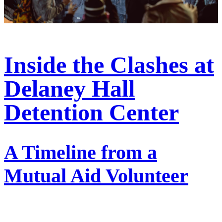
Inside the Clashes at
Delaney Hall
Detention Center
A Timeline from a
Mutual Aid Volunteer