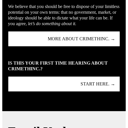
We believe that you should be free to dispose of your limitless
potential on your own terms: that no government, market, or
ideology should be able to dictate what your life can be. If
you agree,
let’s do something about it.
MORE ABOUT CRIMETHINC. →
IS THIS YOUR FIRST TIME HEARING ABOUT
CRIMETHINC.?
START HERE. →