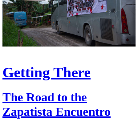
Getting There
The Road to the
Zapatista Encuentro