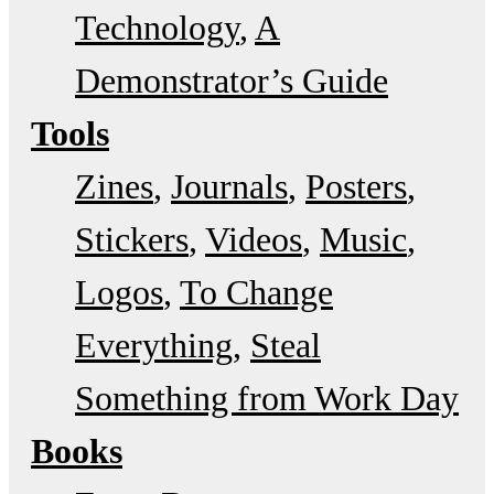
Technology
A
Demonstrator’s Guide
Tools
Zines
Journals
Posters
Stickers
Videos
Music
Logos
To Change
Everything
Steal
Something from Work Day
Books