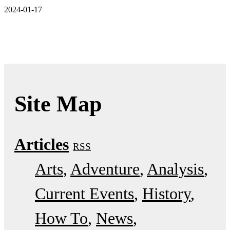
2024-01-17
Site Map
Articles
RSS
Arts
Adventure
Analysis
Current Events
History
How To
News