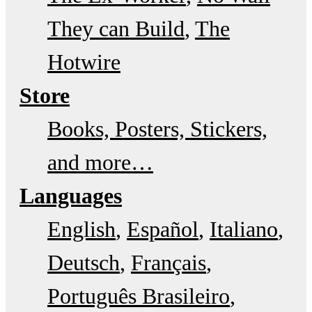
They can Build
The
Hotwire
Store
Books, Posters, Stickers,
and more…
Languages
English
Español
Italiano
Deutsch
Français
Português Brasileiro