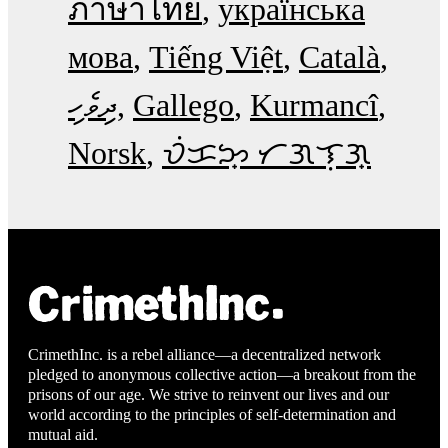
ภาษาไทย
українська
мова
Tiếng Việt
Català
ދިވެހި
Gallego
Kurmancî
Norsk
ᜏᜒᜃᜅ᜔ ᜆᜄᜎᜓᜄ᜔
CrimethInc. is a rebel alliance—a decentralized network
pledged to anonymous collective action—a breakout from the
prisons of our age. We strive to reinvent our lives and our
world according to the principles of self-determination and
mutual aid.