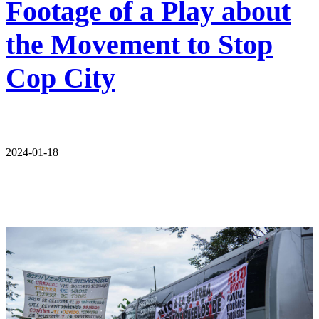
Footage of a Play about
the Movement to Stop
Cop City
2024-01-18