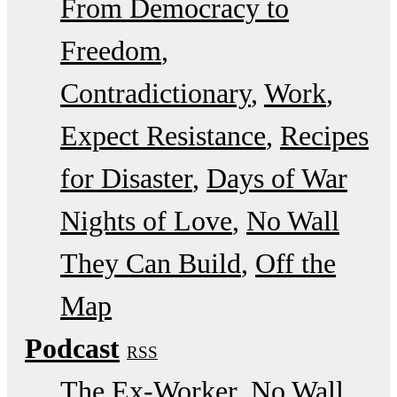
From Democracy to
Freedom
Contradictionary
Work
Expect Resistance
Recipes
for Disaster
Days of War
Nights of Love
No Wall
They Can Build
Off the
Map
Podcast
RSS
The Ex-Worker
No Wall