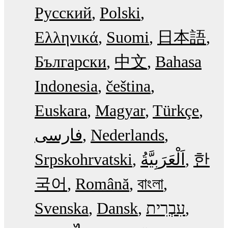
Русский
Polski
Ελληνικά
Suomi
日本語
Български
中文
Bahasa
Indonesia
čeština
Euskara
Magyar
Türkçe
فارسی
Nederlands
Srpskohrvatski
한
국어
Română
বাংলা
Svenska
Dansk
עִבְרִית