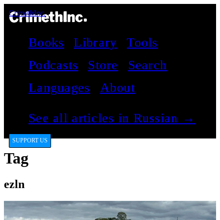
CrimethInc.
Books
Library
Tools
Podcasts
Store
Search
Languages
About
See all articles in Russian →
SUPPORT US
Tag
ezln