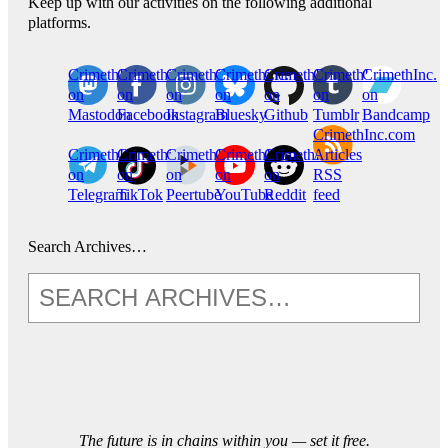
Keep up with our activities on the following additional
platforms.
CrimethInc.
Crimethinc.
Crimethinc.
Crimethinc.
CrimethInc.
CrimethInc.
CrimethInc.
on
on
on
on
on
on
on
Mastodon
Facebook
Instagram
Bluesky
Github
Tumblr
Bandcamp
CrimethInc.com
CrimethInc.
Crimethinc.
CrimethInc.
CrimethInc.
CrimethInc.
Articles
on
on
on
on
on
RSS
Telegram
TikTok
Peertube
YouTube
Reddit
feed
Search Archives…
The future is in chains within you — set it free.