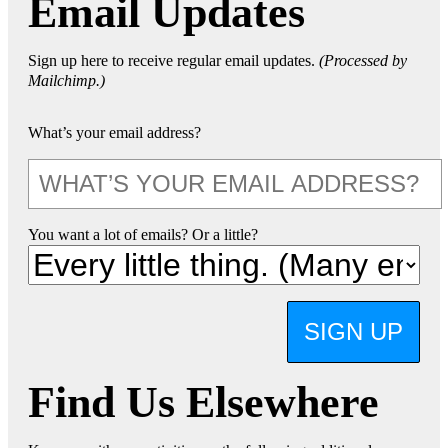
Email Updates
Sign up here to receive regular email updates.
(Processed by
Mailchimp.)
What’s your email address?
You want a lot of emails? Or a little?
SIGN UP
Find Us Elsewhere