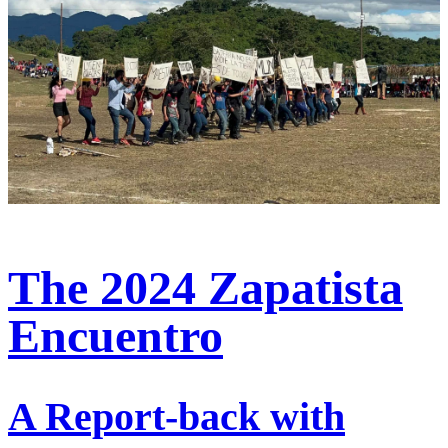
The 2024 Zapatista
Encuentro
A Report-back with