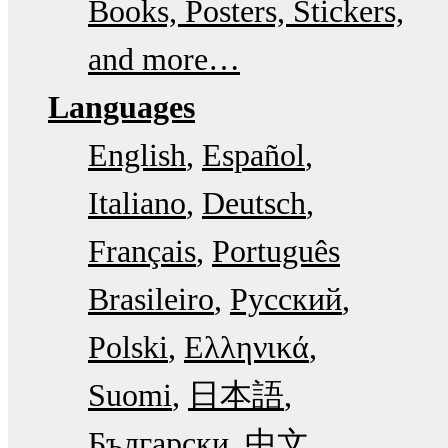
Books, Posters, Stickers,
and more…
Languages
English
Español
Italiano
Deutsch
Français
Português
Brasileiro
Русский
Polski
Ελληνικά
Suomi
日本語
Български
中文