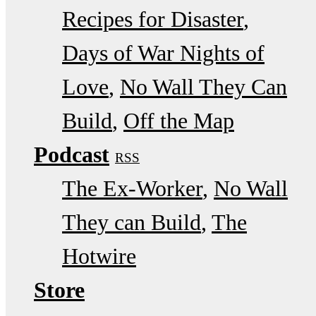
Recipes for Disaster
Days of War Nights of
Love
No Wall They Can
Build
Off the Map
Podcast
RSS
The Ex-Worker
No Wall
They can Build
The
Hotwire
Store