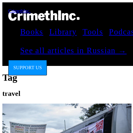
CrimethInc.
Books
Library
Tools
Podca
See all articles in Russian →
SUPPORT US
Tag
travel