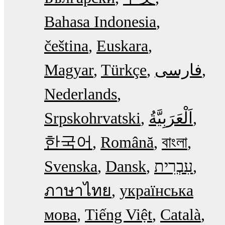
Bahasa Indonesia
čeština
Euskara
Magyar
Türkçe
فارسی
Nederlands
Srpskohrvatski
한국어
Română
বাংলা
Svenska
Dansk
עִבְרִית
ภาษาไทย
українська
мова
Tiếng Việt
Català