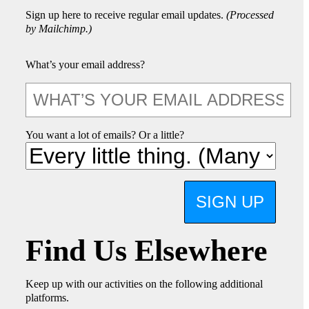
Sign up here to receive regular email updates.
(Processed
by Mailchimp.)
What’s your email address?
You want a lot of emails? Or a little?
SIGN UP
Find Us Elsewhere
Keep up with our activities on the following additional
platforms.