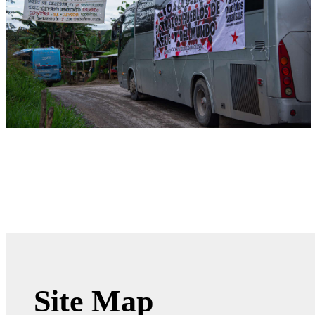
Site Map