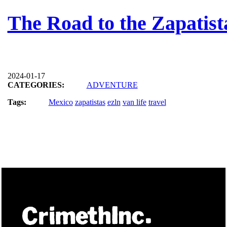
The Road to the Zapatis
2024-01-17
CATEGORIES:
ADVENTURE
Tags:
Mexico
zapatistas
ezln
van life
travel