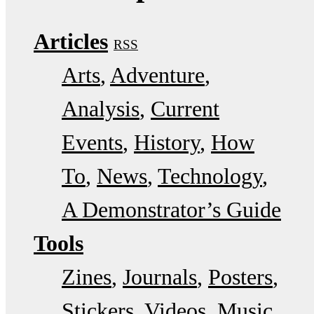
Articles
RSS
Arts
Adventure
Analysis
Current
Events
History
How
To
News
Technology
A Demonstrator’s Guide
Tools
Zines
Journals
Posters
Stickers
Videos
Music