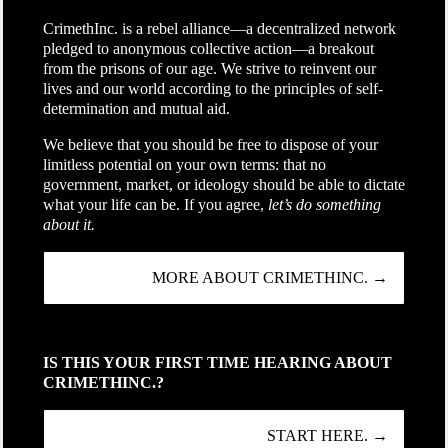
CrimethInc. is a rebel alliance—a decentralized network
pledged to anonymous collective action—a breakout
from the prisons of our age. We strive to reinvent our
lives and our world according to the principles of self-
determination and mutual aid.
We believe that you should be free to dispose of your
limitless potential on your own terms: that no
government, market, or ideology should be able to dictate
what your life can be. If you agree,
let’s do something
about it.
MORE ABOUT CRIMETHINC. →
IS THIS YOUR FIRST TIME HEARING ABOUT
CRIMETHINC.?
START HERE. →