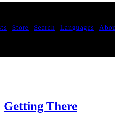
sts
Store
Search
Languages
Abou
Getting There