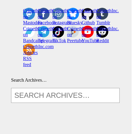
CrimethInc.
Crimethinc.
Crimethinc.
Crimethinc.
CrimethInc.
CrimethInc.
on
on
on
on
on
on
Mastodon
Facebook
Instagram
Bluesky
Github
Tumblr
CrimethInc.
CrimethInc.
Crimethinc.
CrimethInc.
CrimethInc.
CrimethInc.
on
on
on
on
on
on
Bandcamp
Telegram
TikTok
Peertube
YouTube
Reddit
CrimethInc.com
Articles
RSS
feed
Search Archives…