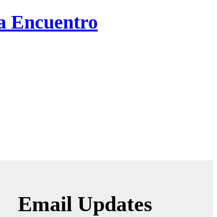
ta Encuentro
Email Updates