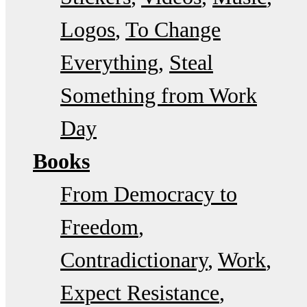
Logos
To Change
Everything
Steal
Something from Work
Day
Books
From Democracy to
Freedom
Contradictionary
Work
Expect Resistance