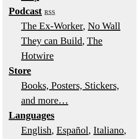
Podcast
RSS
The Ex-Worker
No Wall
They can Build
The
Hotwire
Store
Books, Posters, Stickers,
and more…
Languages
English
Español
Italiano