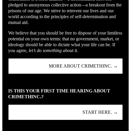
pledged to anonymous collective action—a breakout from the
prisons of our age. We strive to reinvent our lives and our
world according to the principles of self-determination and
mutual aid.
We believe that you should be free to dispose of your limitless
potential on your own terms: that no government, market, or
ideology should be able to dictate what your life can be. If
you agree,
let’s do something about it.
MORE ABOUT CRIMETHINC. →
IS THIS YOUR FIRST TIME HEARING ABOUT
CRIMETHINC.?
START HERE. →