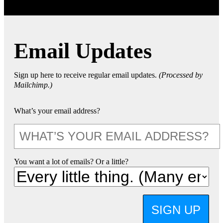
Email Updates
Sign up here to receive regular email updates.
(Processed by
Mailchimp.)
What’s your email address?
You want a lot of emails? Or a little?
SIGN UP