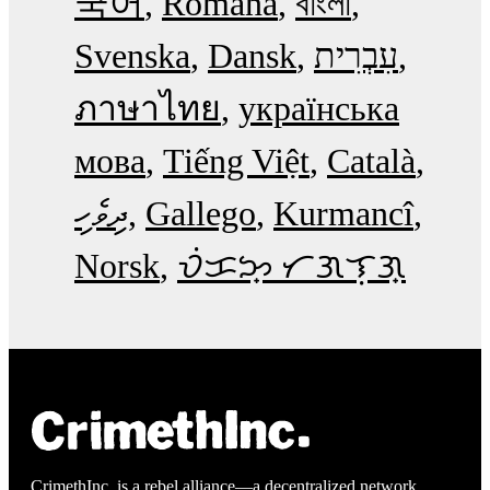
국어
Română
বাংলা
Svenska
Dansk
עִבְרִית
ภาษาไทย
українська
мова
Tiếng Việt
Català
ދިވެހި
Gallego
Kurmancî
Norsk
ᜏᜒᜃᜅ᜔ ᜆᜄᜎᜓᜄ᜔
CrimethInc. is a rebel alliance—a decentralized network