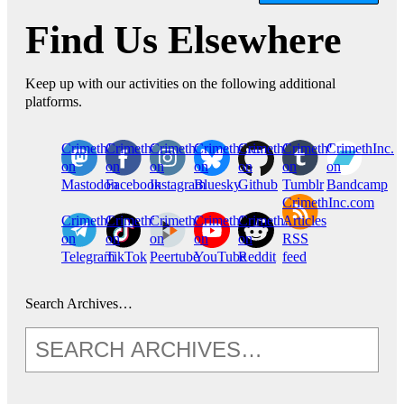
Find Us Elsewhere
Keep up with our activities on the following additional
platforms.
CrimethInc.
Crimethinc.
Crimethinc.
Crimethinc.
CrimethInc.
CrimethInc.
CrimethInc.
on
on
on
on
on
on
on
Mastodon
Facebook
Instagram
Bluesky
Github
Tumblr
Bandcamp
CrimethInc.com
CrimethInc.
Crimethinc.
CrimethInc.
CrimethInc.
CrimethInc.
Articles
on
on
on
on
on
RSS
Telegram
TikTok
Peertube
YouTube
Reddit
feed
Search Archives…