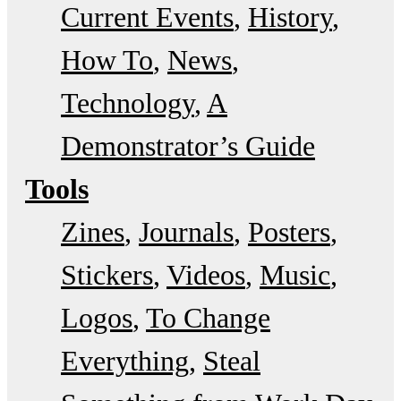
Current Events
History
How To
News
Technology
A
Demonstrator’s Guide
Tools
Zines
Journals
Posters
Stickers
Videos
Music
Logos
To Change
Everything
Steal