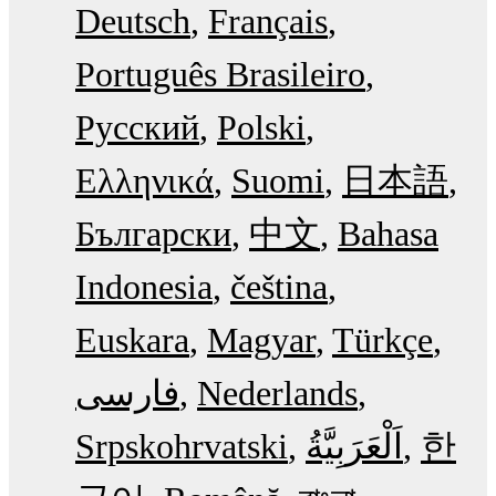
Deutsch
Français
Português Brasileiro
Русский
Polski
Ελληνικά
Suomi
日本語
Български
中文
Bahasa
Indonesia
čeština
Euskara
Magyar
Türkçe
فارسی
Nederlands
Srpskohrvatski
한