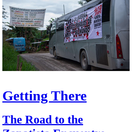
Getting There
The Road to the