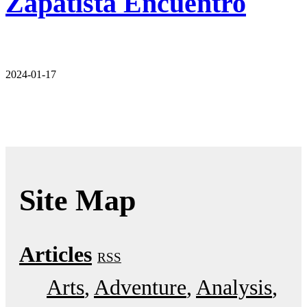
Zapatista Encuentro
2024-01-17
Site Map
Articles
RSS
Arts
Adventure
Analysis