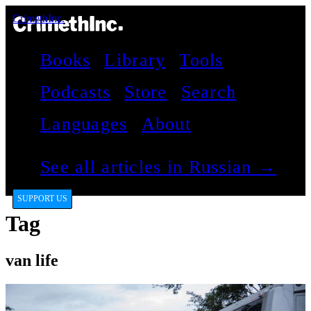
CrimethInc.
Books
Library
Tools
Podcasts
Store
Search
Languages
About
See all articles in Russian →
SUPPORT US
Tag
van life