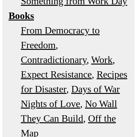
Something from Work Day
Books
From Democracy to
Freedom
Contradictionary
Work
Expect Resistance
Recipes
for Disaster
Days of War
Nights of Love
No Wall
They Can Build
Off the
Map